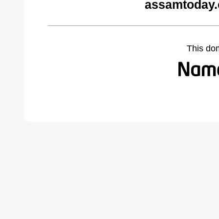
assamtoday.
This do